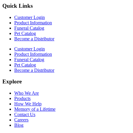
Quick Links
Customer Login
Product Information
Funeral Catalog
Pet Catalog
Become a Distributor
Customer Login
Product Information
Funeral Catalog
Pet Catalog
Become a Distributor
Explore
Who We Are
Products
How We Help
Memory of a Lifetime
Contact Us
Careers
Blog