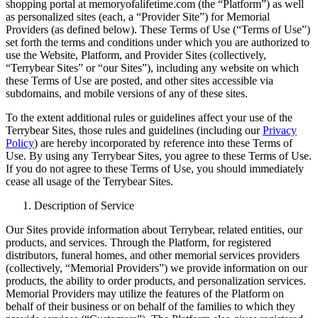
shopping portal at memoryofalifetime.com (the “Platform”) as well
as personalized sites (each, a “Provider Site”) for Memorial
Providers (as defined below). These Terms of Use (“Terms of Use”)
set forth the terms and conditions under which you are authorized to
use the Website, Platform, and Provider Sites (collectively,
“Terrybear Sites” or “our Sites”), including any website on which
these Terms of Use are posted, and other sites accessible via
subdomains, and mobile versions of any of these sites.
To the extent additional rules or guidelines affect your use of the
Terrybear Sites, those rules and guidelines (including our
Privacy
Policy
) are hereby incorporated by reference into these Terms of
Use. By using any Terrybear Sites, you agree to these Terms of Use.
If you do not agree to these Terms of Use, you should immediately
cease all usage of the Terrybear Sites.
Description of Service
Our Sites provide information about Terrybear, related entities, our
products, and services. Through the Platform, for registered
distributors, funeral homes, and other memorial services providers
(collectively, “Memorial Providers”) we provide information on our
products, the ability to order products, and personalization services.
Memorial Providers may utilize the features of the Platform on
behalf of their business or on behalf of the families to which they