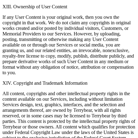
XIII. Ownership of User Content
If any User Content is your original work, then you own the
copyright in that work. We do not claim any copyrights in original
works created and/or posted by individual visitors, Customers, or
Memorial Providers to our Services. However, by uploading,
posting, transmitting or otherwise making any User Content
available on or through our Services or social media, you are
granting us, and our related entities, an irrevocable, nonexclusive,
royalty-free license to copy, modify, publish, distribute publicly, and
prepare derivative works of such User Content in any medium or
format without any obligation of notice, attribution or compensation
to you.
XIV. Copyright and Trademark Information
All content, copyrights and other intellectual property rights in the
content available on our Services, including without limitation
Services design, text, graphics, interfaces, and the selection and
arrangements thereof, are owned by Terrybear, with all rights
reserved, or in some cases may be licensed to Terrybear by third
parties. This content is protected by the intellectual property rights of
Terrybear or those owners. All content which qualifies for protection
under Federal Copyright Law under the laws of the United States is
subject to the exclusive jurisdiction of the Federal Court System,