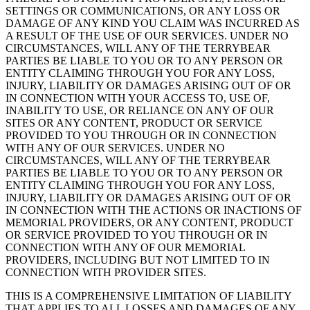
SETTINGS OR COMMUNICATIONS, OR ANY LOSS OR
DAMAGE OF ANY KIND YOU CLAIM WAS INCURRED AS
A RESULT OF THE USE OF OUR SERVICES. UNDER NO
CIRCUMSTANCES, WILL ANY OF THE TERRYBEAR
PARTIES BE LIABLE TO YOU OR TO ANY PERSON OR
ENTITY CLAIMING THROUGH YOU FOR ANY LOSS,
INJURY, LIABILITY OR DAMAGES ARISING OUT OF OR
IN CONNECTION WITH YOUR ACCESS TO, USE OF,
INABILITY TO USE, OR RELIANCE ON ANY OF OUR
SITES OR ANY CONTENT, PRODUCT OR SERVICE
PROVIDED TO YOU THROUGH OR IN CONNECTION
WITH ANY OF OUR SERVICES. UNDER NO
CIRCUMSTANCES, WILL ANY OF THE TERRYBEAR
PARTIES BE LIABLE TO YOU OR TO ANY PERSON OR
ENTITY CLAIMING THROUGH YOU FOR ANY LOSS,
INJURY, LIABILITY OR DAMAGES ARISING OUT OF OR
IN CONNECTION WITH THE ACTIONS OR INACTIONS OF
MEMORIAL PROVIDERS, OR ANY CONTENT, PRODUCT
OR SERVICE PROVIDED TO YOU THROUGH OR IN
CONNECTION WITH ANY OF OUR MEMORIAL
PROVIDERS, INCLUDING BUT NOT LIMITED TO IN
CONNECTION WITH PROVIDER SITES.
THIS IS A COMPREHENSIVE LIMITATION OF LIABILITY
THAT APPLIES TO ALL LOSSES AND DAMAGES OF ANY