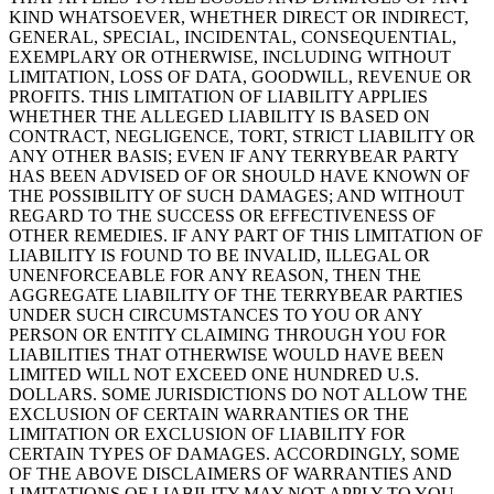
KIND WHATSOEVER, WHETHER DIRECT OR INDIRECT,
GENERAL, SPECIAL, INCIDENTAL, CONSEQUENTIAL,
EXEMPLARY OR OTHERWISE, INCLUDING WITHOUT
LIMITATION, LOSS OF DATA, GOODWILL, REVENUE OR
PROFITS. THIS LIMITATION OF LIABILITY APPLIES
WHETHER THE ALLEGED LIABILITY IS BASED ON
CONTRACT, NEGLIGENCE, TORT, STRICT LIABILITY OR
ANY OTHER BASIS; EVEN IF ANY TERRYBEAR PARTY
HAS BEEN ADVISED OF OR SHOULD HAVE KNOWN OF
THE POSSIBILITY OF SUCH DAMAGES; AND WITHOUT
REGARD TO THE SUCCESS OR EFFECTIVENESS OF
OTHER REMEDIES. IF ANY PART OF THIS LIMITATION OF
LIABILITY IS FOUND TO BE INVALID, ILLEGAL OR
UNENFORCEABLE FOR ANY REASON, THEN THE
AGGREGATE LIABILITY OF THE TERRYBEAR PARTIES
UNDER SUCH CIRCUMSTANCES TO YOU OR ANY
PERSON OR ENTITY CLAIMING THROUGH YOU FOR
LIABILITIES THAT OTHERWISE WOULD HAVE BEEN
LIMITED WILL NOT EXCEED ONE HUNDRED U.S.
DOLLARS. SOME JURISDICTIONS DO NOT ALLOW THE
EXCLUSION OF CERTAIN WARRANTIES OR THE
LIMITATION OR EXCLUSION OF LIABILITY FOR
CERTAIN TYPES OF DAMAGES. ACCORDINGLY, SOME
OF THE ABOVE DISCLAIMERS OF WARRANTIES AND
LIMITATIONS OF LIABILITY MAY NOT APPLY TO YOU.