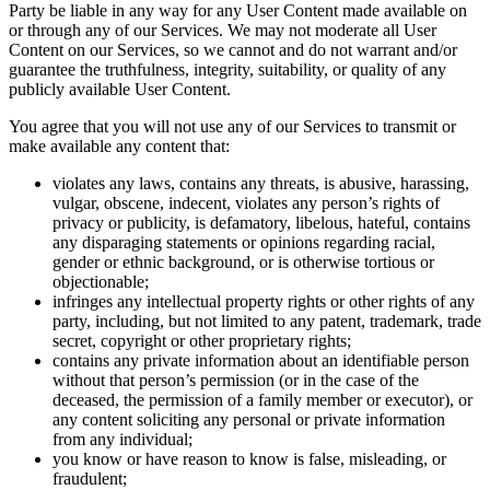
Party be liable in any way for any User Content made available on
or through any of our Services. We may not moderate all User
Content on our Services, so we cannot and do not warrant and/or
guarantee the truthfulness, integrity, suitability, or quality of any
publicly available User Content.
You agree that you will not use any of our Services to transmit or
make available any content that:
violates any laws, contains any threats, is abusive, harassing,
vulgar, obscene, indecent, violates any person’s rights of
privacy or publicity, is defamatory, libelous, hateful, contains
any disparaging statements or opinions regarding racial,
gender or ethnic background, or is otherwise tortious or
objectionable;
infringes any intellectual property rights or other rights of any
party, including, but not limited to any patent, trademark, trade
secret, copyright or other proprietary rights;
contains any private information about an identifiable person
without that person’s permission (or in the case of the
deceased, the permission of a family member or executor), or
any content soliciting any personal or private information
from any individual;
you know or have reason to know is false, misleading, or
fraudulent;