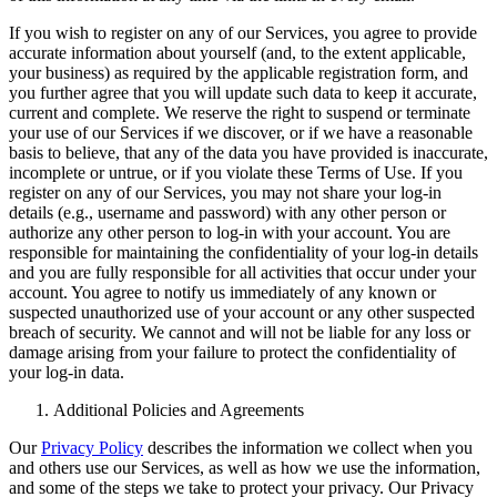
If you wish to register on any of our Services, you agree to provide
accurate information about yourself (and, to the extent applicable,
your business) as required by the applicable registration form, and
you further agree that you will update such data to keep it accurate,
current and complete. We reserve the right to suspend or terminate
your use of our Services if we discover, or if we have a reasonable
basis to believe, that any of the data you have provided is inaccurate,
incomplete or untrue, or if you violate these Terms of Use. If you
register on any of our Services, you may not share your log-in
details (e.g., username and password) with any other person or
authorize any other person to log-in with your account. You are
responsible for maintaining the confidentiality of your log-in details
and you are fully responsible for all activities that occur under your
account. You agree to notify us immediately of any known or
suspected unauthorized use of your account or any other suspected
breach of security. We cannot and will not be liable for any loss or
damage arising from your failure to protect the confidentiality of
your log-in data.
Additional Policies and Agreements
Our
Privacy Policy
describes the information we collect when you
and others use our Services, as well as how we use the information,
and some of the steps we take to protect your privacy. Our Privacy