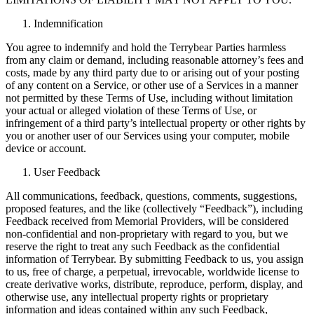
Indemnification
You agree to indemnify and hold the Terrybear Parties harmless
from any claim or demand, including reasonable attorney’s fees and
costs, made by any third party due to or arising out of your posting
of any content on a Service, or other use of a Services in a manner
not permitted by these Terms of Use, including without limitation
your actual or alleged violation of these Terms of Use, or
infringement of a third party’s intellectual property or other rights by
you or another user of our Services using your computer, mobile
device or account.
User Feedback
All communications, feedback, questions, comments, suggestions,
proposed features, and the like (collectively “Feedback”), including
Feedback received from Memorial Providers, will be considered
non-confidential and non-proprietary with regard to you, but we
reserve the right to treat any such Feedback as the confidential
information of Terrybear. By submitting Feedback to us, you assign
to us, free of charge, a perpetual, irrevocable, worldwide license to
create derivative works, distribute, reproduce, perform, display, and
otherwise use, any intellectual property rights or proprietary
information and ideas contained within any such Feedback,