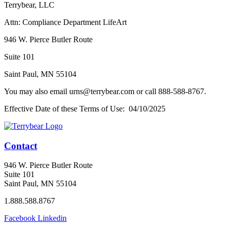
Terrybear, LLC
Attn: Compliance Department LifeArt
946 W. Pierce Butler Route
Suite 101
Saint Paul, MN 55104
You may also email urns@terrybear.com or call 888-588-8767.
Effective Date of these Terms of Use: 04/10/2025
Contact
946 W. Pierce Butler Route
Suite 101
Saint Paul, MN 55104
1.888.588.8767
Facebook
Linkedin