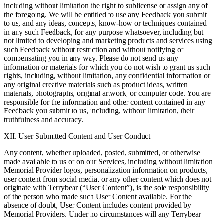
including without limitation the right to sublicense or assign any of
the foregoing. We will be entitled to use any Feedback you submit
to us, and any ideas, concepts, know-how or techniques contained
in any such Feedback, for any purpose whatsoever, including but
not limited to developing and marketing products and services using
such Feedback without restriction and without notifying or
compensating you in any way. Please do not send us any
information or materials for which you do not wish to grant us such
rights, including, without limitation, any confidential information or
any original creative materials such as product ideas, written
materials, photographs, original artwork, or computer code. You are
responsible for the information and other content contained in any
Feedback you submit to us, including, without limitation, their
truthfulness and accuracy.
XII. User Submitted Content and User Conduct
Any content, whether uploaded, posted, submitted, or otherwise
made available to us or on our Services, including without limitation
Memorial Provider logos, personalization information on products,
user content from social media, or any other content which does not
originate with Terrybear (“User Content”), is the sole responsibility
of the person who made such User Content available. For the
absence of doubt, User Content includes content provided by
Memorial Providers. Under no circumstances will any Terrybear