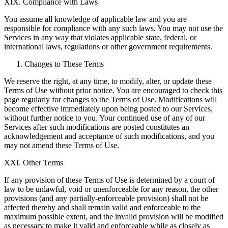
XIX. Compliance with Laws
You assume all knowledge of applicable law and you are
responsible for compliance with any such laws. You may not use the
Services in any way that violates applicable state, federal, or
international laws, regulations or other government requirements.
Changes to These Terms
We reserve the right, at any time, to modify, alter, or update these
Terms of Use without prior notice. You are encouraged to check this
page regularly for changes to the Terms of Use. Modifications will
become effective immediately upon being posted to our Services,
without further notice to you. Your continued use of any of our
Services after such modifications are posted constitutes an
acknowledgement and acceptance of such modifications, and you
may not amend these Terms of Use.
XXI. Other Terms
If any provision of these Terms of Use is determined by a court of
law to be unlawful, void or unenforceable for any reason, the other
provisions (and any partially-enforceable provision) shall not be
affected thereby and shall remain valid and enforceable to the
maximum possible extent, and the invalid provision will be modified
as necessary to make it valid and enforceable while as closely as