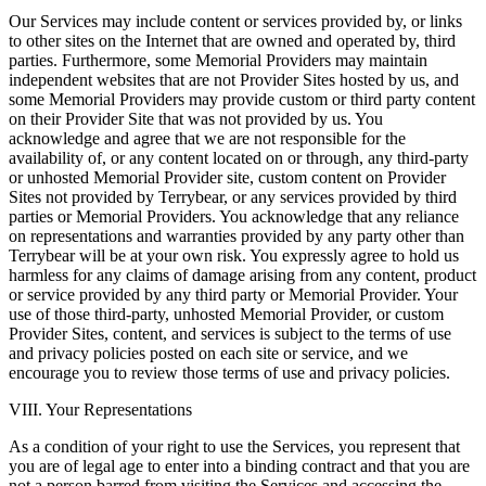
Our Services may include content or services provided by, or links
to other sites on the Internet that are owned and operated by, third
parties. Furthermore, some Memorial Providers may maintain
independent websites that are not Provider Sites hosted by us, and
some Memorial Providers may provide custom or third party content
on their Provider Site that was not provided by us. You
acknowledge and agree that we are not responsible for the
availability of, or any content located on or through, any third-party
or unhosted Memorial Provider site, custom content on Provider
Sites not provided by Terrybear, or any services provided by third
parties or Memorial Providers. You acknowledge that any reliance
on representations and warranties provided by any party other than
Terrybear will be at your own risk. You expressly agree to hold us
harmless for any claims of damage arising from any content, product
or service provided by any third party or Memorial Provider. Your
use of those third-party, unhosted Memorial Provider, or custom
Provider Sites, content, and services is subject to the terms of use
and privacy policies posted on each site or service, and we
encourage you to review those terms of use and privacy policies.
VIII. Your Representations
As a condition of your right to use the Services, you represent that
you are of legal age to enter into a binding contract and that you are
not a person barred from visiting the Services and accessing the