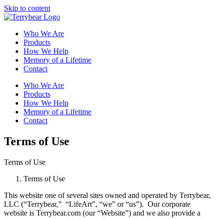
Skip to content
Who We Are
Products
How We Help
Memory of a Lifetime
Contact
Who We Are
Products
How We Help
Memory of a Lifetime
Contact
Terms of Use
Terms of Use
Terms of Use
This website one of several sites owned and operated by Terrybear,
LLC (“Terrybear,” “LifeArt”, “we” or “us”). Our corporate
website is Terrybear.com (our “Website”) and we also provide a