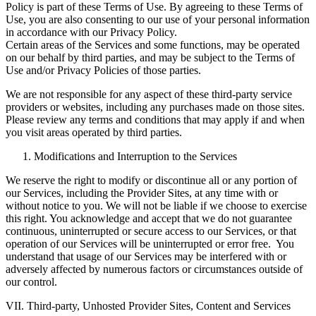
Policy is part of these Terms of Use. By agreeing to these Terms of
Use, you are also consenting to our use of your personal information
in accordance with our Privacy Policy.
Certain areas of the Services and some functions, may be operated
on our behalf by third parties, and may be subject to the Terms of
Use and/or Privacy Policies of those parties.
We are not responsible for any aspect of these third-party service
providers or websites, including any purchases made on those sites.
Please review any terms and conditions that may apply if and when
you visit areas operated by third parties.
Modifications and Interruption to the Services
We reserve the right to modify or discontinue all or any portion of
our Services, including the Provider Sites, at any time with or
without notice to you. We will not be liable if we choose to exercise
this right. You acknowledge and accept that we do not guarantee
continuous, uninterrupted or secure access to our Services, or that
operation of our Services will be uninterrupted or error free. You
understand that usage of our Services may be interfered with or
adversely affected by numerous factors or circumstances outside of
our control.
VII. Third-party, Unhosted Provider Sites, Content and Services