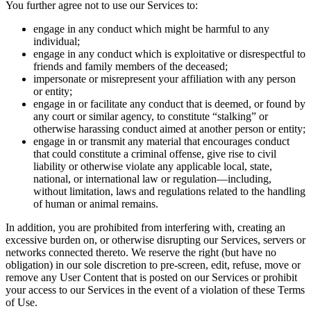
You further agree not to use our Services to:
engage in any conduct which might be harmful to any
individual;
engage in any conduct which is exploitative or disrespectful to
friends and family members of the deceased;
impersonate or misrepresent your affiliation with any person
or entity;
engage in or facilitate any conduct that is deemed, or found by
any court or similar agency, to constitute “stalking” or
otherwise harassing conduct aimed at another person or entity;
engage in or transmit any material that encourages conduct
that could constitute a criminal offense, give rise to civil
liability or otherwise violate any applicable local, state,
national, or international law or regulation—including,
without limitation, laws and regulations related to the handling
of human or animal remains.
In addition, you are prohibited from interfering with, creating an
excessive burden on, or otherwise disrupting our Services, servers or
networks connected thereto. We reserve the right (but have no
obligation) in our sole discretion to pre-screen, edit, refuse, move or
remove any User Content that is posted on our Services or prohibit
your access to our Services in the event of a violation of these Terms
of Use.