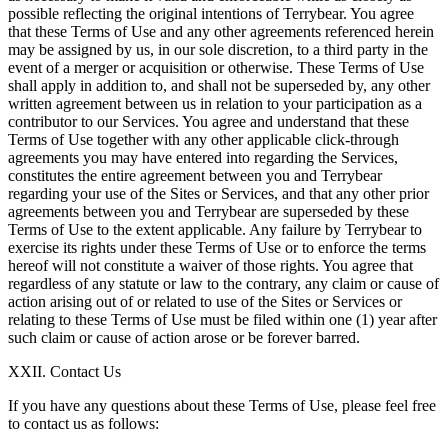
possible reflecting the original intentions of Terrybear. You agree
that these Terms of Use and any other agreements referenced herein
may be assigned by us, in our sole discretion, to a third party in the
event of a merger or acquisition or otherwise. These Terms of Use
shall apply in addition to, and shall not be superseded by, any other
written agreement between us in relation to your participation as a
contributor to our Services. You agree and understand that these
Terms of Use together with any other applicable click-through
agreements you may have entered into regarding the Services,
constitutes the entire agreement between you and Terrybear
regarding your use of the Sites or Services, and that any other prior
agreements between you and Terrybear are superseded by these
Terms of Use to the extent applicable. Any failure by Terrybear to
exercise its rights under these Terms of Use or to enforce the terms
hereof will not constitute a waiver of those rights. You agree that
regardless of any statute or law to the contrary, any claim or cause of
action arising out of or related to use of the Sites or Services or
relating to these Terms of Use must be filed within one (1) year after
such claim or cause of action arose or be forever barred.
XXII. Contact Us
If you have any questions about these Terms of Use, please feel free
to contact us as follows: