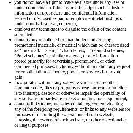
you do not have a right to make available under any law or
under contractual or fiduciary relationships (such as inside
information or proprietary and confidential information
learned or disclosed as part of employment relationships or
under nondisclosure agreements);
employs any techniques to disguise the origin of the content
submitted;
contains any unsolicited or unauthorized advertising,
promotional materials, or material which can be characterized
as “junk mail,” “spam,” “chain letters,” “pyramid schemes,”
“Ponzi schemes” or similar material, or any information
posted primarily for advertising, promotional, or other
commercial purposes, including without limitation any request
for or solicitation of money, goods, or services for private
gain;
incorporates within it any software viruses or any other
computer code, files or programs whose purpose or function
is to interrupt, destroy or otherwise impair the operability of
any software or hardware or telecommunications equipment;
contains links to any websites containing content violating
any of the foregoing requirements, or links to any websites for
purposes of disrupting the operations of such website,
harassing the owners of such website, or other objectionable
or illegal purposes.