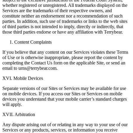
whether registered or unregistered. All trademarks displayed on the
Services are the trademarks of their respective owners, and
constitute neither an endorsement nor a recommendation of such
parties. In addition, such use of trademarks or links to the web sites
of third parties is not intended to imply, directly or indirectly, that
those third parties endorse or have any affiliation with Terrybear.
Content Complaints
If you believe that any content on our Services violates these Terms
of Use or is otherwise inappropriate, please report the content by
completing the Contact Us form on the applicable Site, or send an
email to urns@terrybear.com.
XVI. Mobile Devices
Separate versions of our Sites or Services may be available for use
on mobile devices. If you access our Sites or Services on mobile
devices you understand that your mobile carrier’s standard charges
will apply.
XVII. Arbitration
Any dispute arising out of or relating in any way to your use of our
Services or any products, services, or information you receive