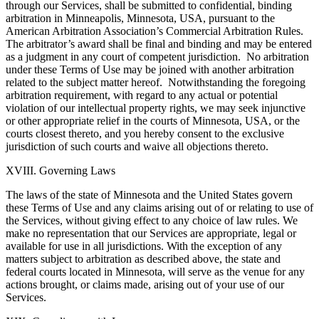
through our Services, shall be submitted to confidential, binding
arbitration in Minneapolis, Minnesota, USA, pursuant to the
American Arbitration Association’s Commercial Arbitration Rules.
The arbitrator’s award shall be final and binding and may be entered
as a judgment in any court of competent jurisdiction. No arbitration
under these Terms of Use may be joined with another arbitration
related to the subject matter hereof. Notwithstanding the foregoing
arbitration requirement, with regard to any actual or potential
violation of our intellectual property rights, we may seek injunctive
or other appropriate relief in the courts of Minnesota, USA, or the
courts closest thereto, and you hereby consent to the exclusive
jurisdiction of such courts and waive all objections thereto.
XVIII. Governing Laws
The laws of the state of Minnesota and the United States govern
these Terms of Use and any claims arising out of or relating to use of
the Services, without giving effect to any choice of law rules. We
make no representation that our Services are appropriate, legal or
available for use in all jurisdictions. With the exception of any
matters subject to arbitration as described above, the state and
federal courts located in Minnesota, will serve as the venue for any
actions brought, or claims made, arising out of your use of our
Services.