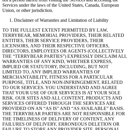
Services under the laws of the United States, Canada, European
Union, or other jurisdiction.
Disclaimer of Warranties and Limitation of Liability
TO THE FULLEST EXTENT PERMITTED BY LAW,
TERRYBEAR, MEMORIAL PROVIDERS, THEIR RELATED
ENTITIES, THEIR SERVICE PROVIDERS, THEIR
LICENSORS, AND THEIR RESPECTIVE OFFICERS,
DIRECTORS, EMPLOYEES OR AGENTS (COLLECTIVELY
THE “TERRYBEAR PARTIES”) EXPRESSLY DISCLAIM ALL
WARRANTIES OF ANY KIND, WHETHER EXPRESS,
IMPLIED OR STATUTORY, INCLUDING, BUT NOT
LIMITED TO, ANY IMPLIED WARRANTIES OF
MERCHANTABILITY, FITNESS FOR A PARTICULAR
PURPOSE, TITLE, AND NON-INFRINGEMENT, RELATED
TO OUR SERVICES. YOU UNDERSTAND AND AGREE
THAT YOUR USE OF OUR SERVICES IS AT YOUR SOLE
RISK. OUR SITES AND ALL CONTENT, PRODUCTS AND
SERVICES OFFERED THROUGH THE SERVICES ARE
PROVIDED ON AN “AS IS” AND “AS AVAILABLE” BASIS.
THE TERRYBEAR PARTIES ARE NOT RESPONSIBLE FOR
THE TIMELINESS OF DELIVERY OF CONTENT, ANY
FAILURES OF DELIVERY, ERRONEOUS DELETION OR
FAILURE TO STORE ANY PROVIDER SITE, PERSONAL