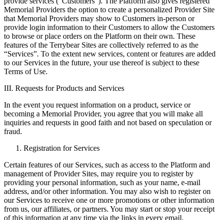
provide services (“Customers”). The Platform also gives registered
Memorial Providers the option to create a personalized Provider Site
that Memorial Providers may show to Customers in-person or
provide login information to their Customers to allow the Customers
to browse or place orders on the Platform on their own. These
features of the Terrybear Sites are collectively referred to as the
“Services”. To the extent new services, content or features are added
to our Services in the future, your use thereof is subject to these
Terms of Use.
III. Requests for Products and Services
In the event you request information on a product, service or
becoming a Memorial Provider, you agree that you will make all
inquiries and requests in good faith and not based on speculation or
fraud.
Registration for Services
Certain features of our Services, such as access to the Platform and
management of Provider Sites, may require you to register by
providing your personal information, such as your name, e-mail
address, and/or other information. You may also wish to register on
our Services to receive one or more promotions or other information
from us, our affiliates, or partners. You may start or stop your receipt
of this information at any time via the links in every email.