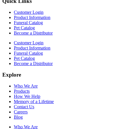
Quick Links
Customer Login
Product Information
Funeral Catalog
Pet Catalog
Become a Distributor
Customer Login
Product Information
Funeral Catalog
Pet Catalog
Become a Distributor
Explore
Who We Are
Products
How We Help
Memory of a Lifetime
Contact Us
Careers
Blog
Who We Are