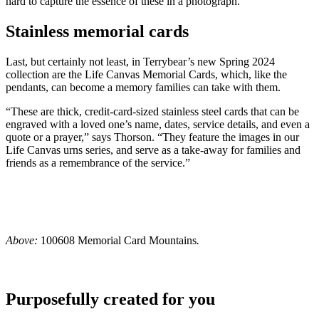
hard to capture the essence of these in a photograph.”
Stainless memorial cards
Last, but certainly not least, in Terrybear’s new Spring 2024
collection are the Life Canvas Memorial Cards, which, like the
pendants, can become a memory families can take with them.
“These are thick, credit-card-sized stainless steel cards that can be
engraved with a loved one’s name, dates, service details, and even a
quote or a prayer,” says Thorson. “They feature the images in our
Life Canvas urns series, and serve as a take-away for families and
friends as a remembrance of the service.”
Above:
100608 Memorial Card Mountains
.
Purposefully created for you