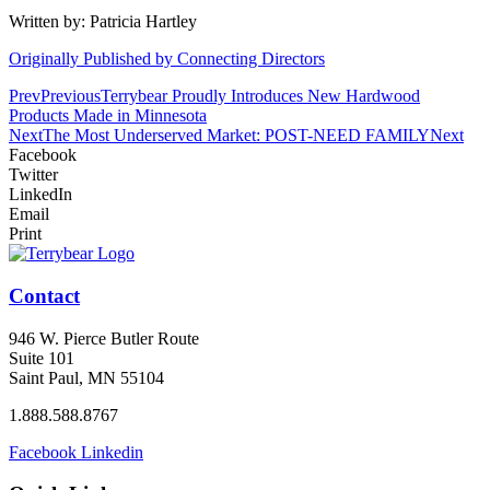
Written by: Patricia Hartley
Originally Published by Connecting Directors
Prev
Previous
Terrybear Proudly Introduces New Hardwood
Products Made in Minnesota
Next
The Most Underserved Market: POST-NEED FAMILY
Next
Facebook
Twitter
LinkedIn
Email
Print
Contact
946 W. Pierce Butler Route
Suite 101
Saint Paul, MN 55104
1.888.588.8767
Facebook
Linkedin