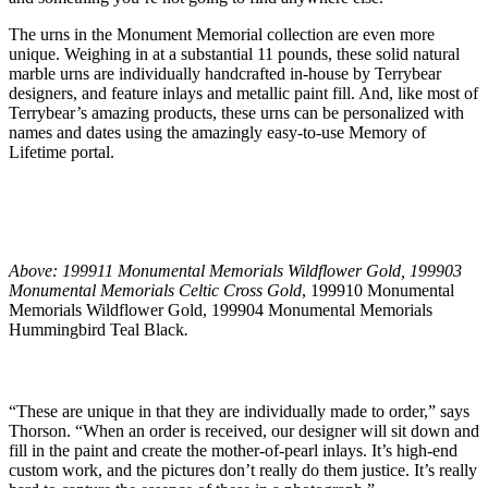
The urns in the Monument Memorial collection are even more
unique. Weighing in at a substantial 11 pounds, these solid natural
marble urns are individually handcrafted in-house by Terrybear
designers, and feature inlays and metallic paint fill. And, like most of
Terrybear’s amazing products, these urns can be personalized with
names and dates using the amazingly easy-to-use Memory of
Lifetime portal.
Above: 199911 Monumental Memorials Wildflower Gold, 199903
Monumental Memorials Celtic Cross Gold
, 199910 Monumental
Memorials Wildflower Gold, 199904 Monumental Memorials
Hummingbird Teal Black
.
“These are unique in that they are individually made to order,” says
Thorson. “When an order is received, our designer will sit down and
fill in the paint and create the mother-of-pearl inlays. It’s high-end
custom work, and the pictures don’t really do them justice. It’s really