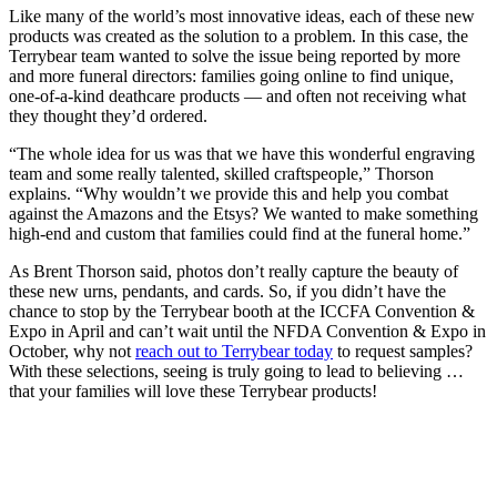
Like many of the world’s most innovative ideas, each of these new
products was created as the solution to a problem. In this case, the
Terrybear team wanted to solve the issue being reported by more
and more funeral directors: families going online to find unique,
one-of-a-kind deathcare products — and often not receiving what
they thought they’d ordered.
“The whole idea for us was that we have this wonderful engraving
team and some really talented, skilled craftspeople,” Thorson
explains. “Why wouldn’t we provide this and help you combat
against the Amazons and the Etsys? We wanted to make something
high-end and custom that families could find at the funeral home.”
As Brent Thorson said, photos don’t really capture the beauty of
these new urns, pendants, and cards. So, if you didn’t have the
chance to stop by the Terrybear booth at the ICCFA Convention &
Expo in April and can’t wait until the NFDA Convention & Expo in
October, why not
reach out to Terrybear today
to request samples?
With these selections, seeing is truly going to lead to believing …
that your families will love these Terrybear products!