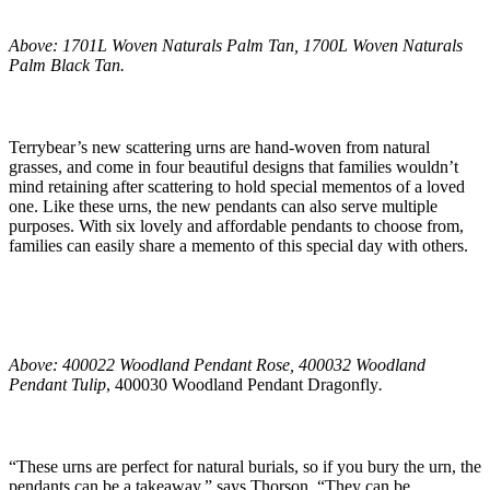
Above: 1701L Woven Naturals Palm Tan, 1700L Woven Naturals
Palm Black Tan.
Terrybear’s new scattering urns are hand-woven from natural
grasses, and come in four beautiful designs that families wouldn’t
mind retaining after scattering to hold special mementos of a loved
one. Like these urns, the new pendants can also serve multiple
purposes. With six lovely and affordable pendants to choose from,
families can easily share a memento of this special day with others.
Above: 400022 Woodland Pendant Rose, 400032 Woodland
Pendant Tulip
, 400030 Woodland Pendant Dragonfly
.
“These urns are perfect for natural burials, so if you bury the urn, the
pendants can be a takeaway,” says Thorson. “They can be