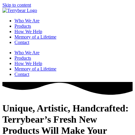
Skip to content
Who We Are
Products
How We Help
Memory of a Lifetime
Contact
Who We Are
Products
How We Help
Memory of a Lifetime
Contact
Unique, Artistic, Handcrafted:
Terrybear’s Fresh New
Products Will Make Your