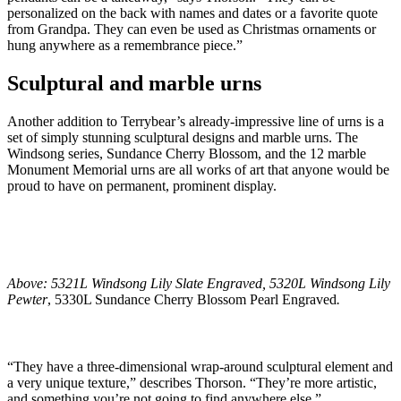
personalized on the back with names and dates or a favorite quote
from Grandpa. They can even be used as Christmas ornaments or
hung anywhere as a remembrance piece.”
Sculptural and marble urns
Another addition to Terrybear’s already-impressive line of urns is a
set of simply stunning sculptural designs and marble urns. The
Windsong series, Sundance Cherry Blossom, and the 12 marble
Monument Memorial urns are all works of art that anyone would be
proud to have on permanent, prominent display.
Above: 5321L Windsong Lily Slate Engraved, 5320L Windsong Lily
Pewter
, 5330L Sundance Cherry Blossom Pearl Engraved
.
“They have a three-dimensional wrap-around sculptural element and
a very unique texture,” describes Thorson. “They’re more artistic,
and something you’re not going to find anywhere else.”