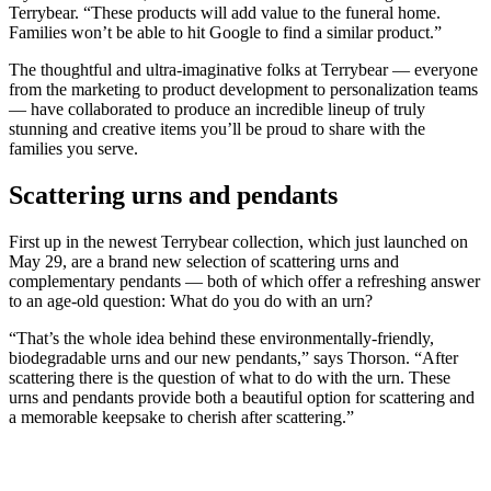
Terrybear. “These products will add value to the funeral home.
Families won’t be able to hit Google to find a similar product.”
The thoughtful and ultra-imaginative folks at Terrybear — everyone
from the marketing to product development to personalization teams
— have collaborated to produce an incredible lineup of truly
stunning and creative items you’ll be proud to share with the
families you serve.
Scattering urns and pendants
First up in the newest Terrybear collection, which just launched on
May 29, are a brand new selection of scattering urns and
complementary pendants — both of which offer a refreshing answer
to an age-old question: What do you do with an urn?
“That’s the whole idea behind these environmentally-friendly,
biodegradable urns and our new pendants,” says Thorson. “After
scattering there is the question of what to do with the urn. These
urns and pendants provide both a beautiful option for scattering and
a memorable keepsake to cherish after scattering.”