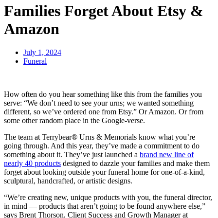
Families Forget About Etsy &
Amazon
July 1, 2024
Funeral
How often do you hear something like this from the families you
serve: “We don’t need to see your urns; we wanted something
different, so we’ve ordered one from Etsy.” Or Amazon. Or from
some other random place in the Google-verse.
The team at Terrybear® Urns & Memorials know what you’re
going through. And this year, they’ve made a commitment to do
something about it. They’ve just launched a
brand new line of
nearly 40 products
designed to dazzle your families and make them
forget about looking outside your funeral home for one-of-a-kind,
sculptural, handcrafted, or artistic designs.
“We’re creating new, unique products with you, the funeral director,
in mind — products that aren’t going to be found anywhere else,”
says Brent Thorson, Client Success and Growth Manager at